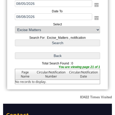
Date To
Select
Search For : Excise_Matters , notification
Total Search Found : 0
You are viewing page 21 of 1
Page
Circular/Notification
Circular/Notification
Name
Number
Date
No records to display.
83422
Times Visited
Contact