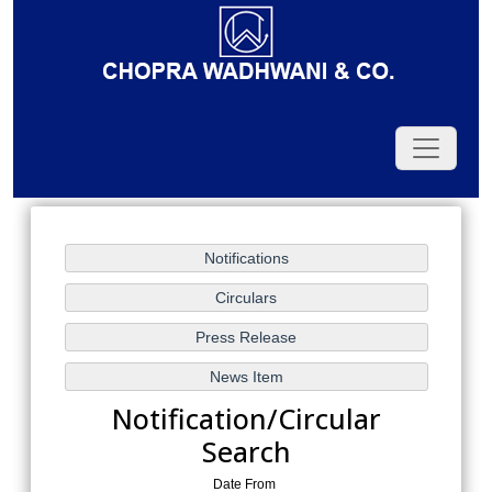
Notification/Circular
Search
Date From