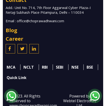
Add.: Unit No. 714, 7th Floor Aggarwal Cyber Plaza–I
Netaji Subhash Place Pitampura, Delhi – 110034
Email :
office@choprawadhwani.com
Blog
Career
MCA
NCLT
RBI
SEBI
NSE
BSE
Quick Link
© 2023. All Rights
Powered by
Reserved to
Webtel Electrosoft
www.choprawadhwani.com
Ltd.