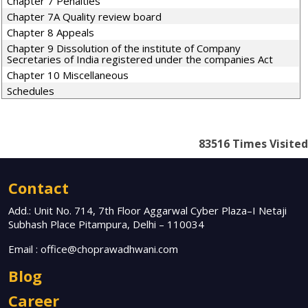
Chapter 7 Penalties
Chapter 7A Quality review board
Chapter 8 Appeals
Chapter 9 Dissolution of the institute of Company
Secretaries of India registered under the companies Act
Chapter 10 Miscellaneous
Schedules
83516
Times Visited
Contact
Add.: Unit No. 714, 7th Floor Aggarwal Cyber Plaza–I Netaji
Subhash Place Pitampura, Delhi – 110034
Email :
office@choprawadhwani.com
Blog
Career