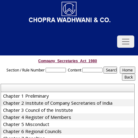
Company_Secretaries_Act_1980
Section / Rule Number
Content
Chapter 1 Preliminary
Chapter 2 Institute of Company Secretaries of India
Chapter 3 Council of the Institute
Chapter 4 Register of Members
Chapter 5 Misconduct
Chapter 6 Regional Councils