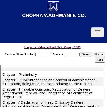
Haryana_Value_Added_Tax_Rules,_2003
Section / Rule Number
Content
Chapter I Preliminary
Chapter II Superintendence and control of administration,
jurisdiction, delegation, matters relating to the tribunal
Chapter III Taxable Quantum, Registration of Dealers,
Amendment, Renewal and Cancellation of Certificate of
Registration
Chapter IV Declaration of Head Office by Dealers,
Submission of Returns, Assessment and Reassessment of