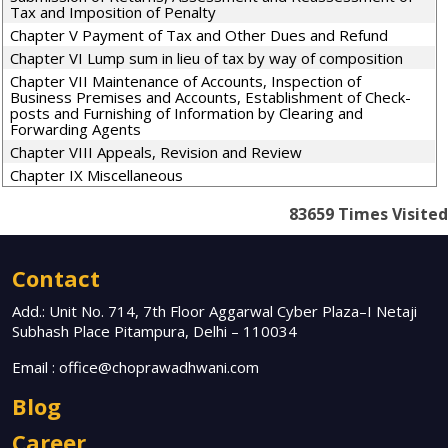
Tax and Imposition of Penalty
Chapter V Payment of Tax and Other Dues and Refund
Chapter VI Lump sum in lieu of tax by way of composition
Chapter VII Maintenance of Accounts, Inspection of
Business Premises and Accounts, Establishment of Check-
posts and Furnishing of Information by Clearing and
Forwarding Agents
Chapter VIII Appeals, Revision and Review
Chapter IX Miscellaneous
83659
Times Visited
Contact
Add.: Unit No. 714, 7th Floor Aggarwal Cyber Plaza–I Netaji
Subhash Place Pitampura, Delhi – 110034
Email :
office@choprawadhwani.com
Blog
Career