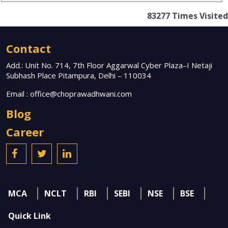
83277
Times Visited
Contact
Add.: Unit No. 714, 7th Floor Aggarwal Cyber Plaza–I Netaji
Subhash Place Pitampura, Delhi – 110034
Email :
office@choprawadhwani.com
Blog
Career
MCA
NCLT
RBI
SEBI
NSE
BSE
Quick Link