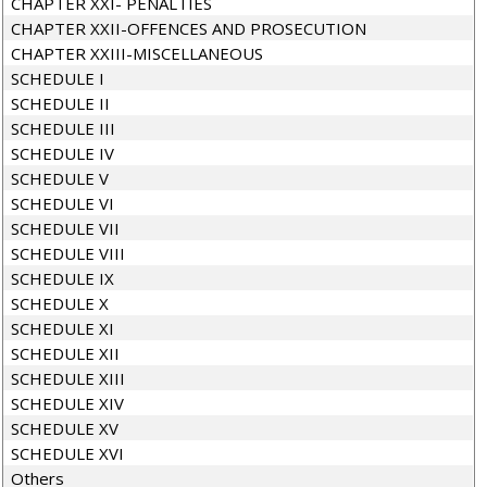
CHAPTER XXI- PENALTIES
CHAPTER XXII-OFFENCES AND PROSECUTION
CHAPTER XXIII-MISCELLANEOUS
SCHEDULE I
SCHEDULE II
SCHEDULE III
SCHEDULE IV
SCHEDULE V
SCHEDULE VI
SCHEDULE VII
SCHEDULE VIII
SCHEDULE IX
SCHEDULE X
SCHEDULE XI
SCHEDULE XII
SCHEDULE XIII
SCHEDULE XIV
SCHEDULE XV
SCHEDULE XVI
Others