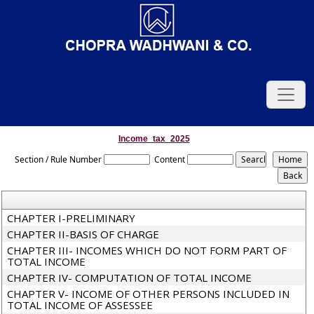
Income_tax_2025
Section / Rule Number
Content
CHAPTER I-PRELIMINARY
CHAPTER II-BASIS OF CHARGE
CHAPTER III- INCOMES WHICH DO NOT FORM PART OF
TOTAL INCOME
CHAPTER IV- COMPUTATION OF TOTAL INCOME
CHAPTER V- INCOME OF OTHER PERSONS INCLUDED IN
TOTAL INCOME OF ASSESSEE