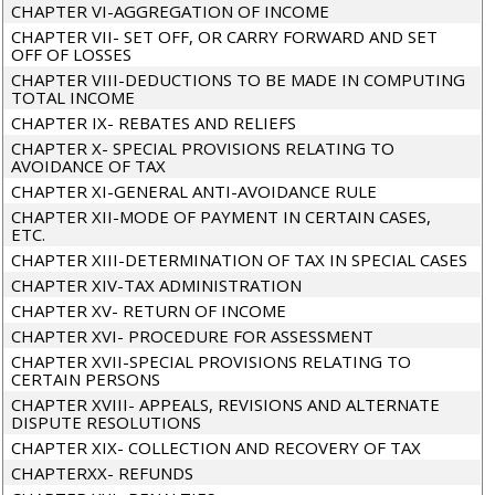
CHAPTER VI-AGGREGATION OF INCOME
CHAPTER VII- SET OFF, OR CARRY FORWARD AND SET
OFF OF LOSSES
CHAPTER VIII-DEDUCTIONS TO BE MADE IN COMPUTING
TOTAL INCOME
CHAPTER IX- REBATES AND RELIEFS
CHAPTER X- SPECIAL PROVISIONS RELATING TO
AVOIDANCE OF TAX
CHAPTER XI-GENERAL ANTI-AVOIDANCE RULE
CHAPTER XII-MODE OF PAYMENT IN CERTAIN CASES,
ETC.
CHAPTER XIII-DETERMINATION OF TAX IN SPECIAL CASES
CHAPTER XIV-TAX ADMINISTRATION
CHAPTER XV- RETURN OF INCOME
CHAPTER XVI- PROCEDURE FOR ASSESSMENT
CHAPTER XVII-SPECIAL PROVISIONS RELATING TO
CERTAIN PERSONS
CHAPTER XVIII- APPEALS, REVISIONS AND ALTERNATE
DISPUTE RESOLUTIONS
CHAPTER XIX- COLLECTION AND RECOVERY OF TAX
CHAPTERXX- REFUNDS