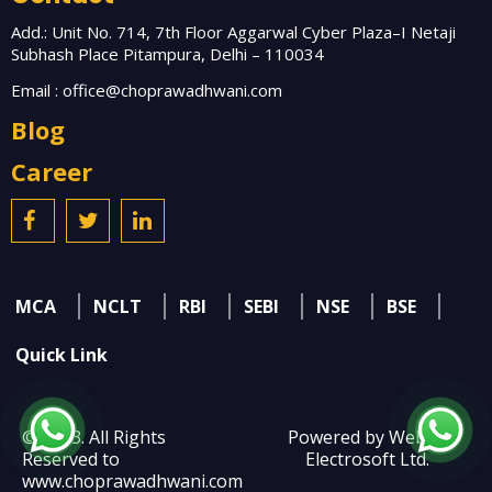
Add.: Unit No. 714, 7th Floor Aggarwal Cyber Plaza–I Netaji
Subhash Place Pitampura, Delhi – 110034
Email :
office@choprawadhwani.com
Blog
Career
MCA
NCLT
RBI
SEBI
NSE
BSE
Quick Link
© 2023. All Rights
Powered by Webtel
Reserved to
Electrosoft Ltd.
www.choprawadhwani.com