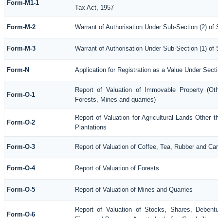
Form-M1-1
Tax Act, 1957
Form-M-2
Warrant of Authorisation Under Sub-Section (2) of
Form-M-3
Warrant of Authorisation Under Sub-Section (1) of
Form-N
Application for Registration as a Value Under Sec
Report of Valuation of Immovable Property (Othe
Form-O-1
Forests, Mines and quarries)
Report of Valuation for Agricultural Lands Othe
Form-O-2
Plantations
Form-O-3
Report of Valuation of Coffee, Tea, Rubber and C
Form-O-4
Report of Valuation of Forests
Form-O-5
Report of Valuation of Mines and Quarries
Report of Valuation of Stocks, Shares, Debentu
Form-O-6