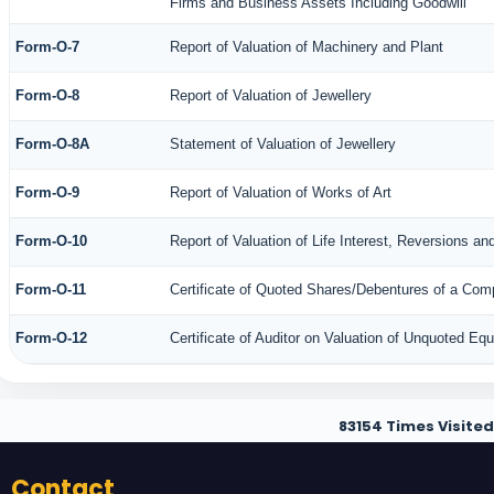
Firms and Business Assets Including Goodwill
Form-O-7
Report of Valuation of Machinery and Plant
Form-O-8
Report of Valuation of Jewellery
Form-O-8A
Statement of Valuation of Jewellery
Form-O-9
Report of Valuation of Works of Art
Form-O-10
Report of Valuation of Life Interest, Reversions an
Form-O-11
Certificate of Quoted Shares/Debentures of a Co
Form-O-12
Certificate of Auditor on Valuation of Unquoted E
83154
Times Visited
Contact