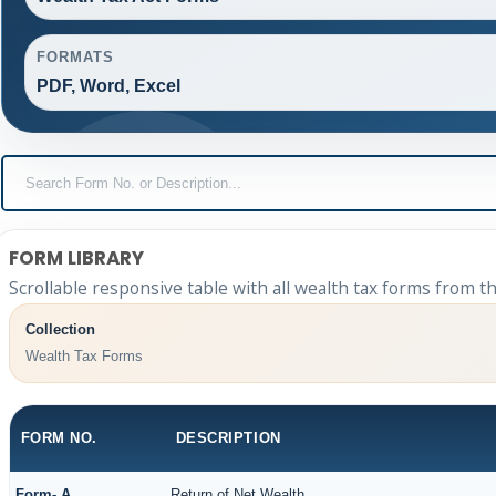
FORMATS
PDF, Word, Excel
FORM LIBRARY
Scrollable responsive table with all wealth tax forms from th
Collection
Wealth Tax Forms
FORM NO.
DESCRIPTION
Form- A
Return of Net Wealth