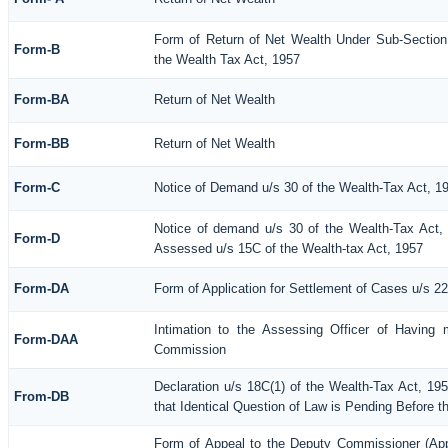
Form of Return of Net Wealth Under Sub-Section 
Form-B
the Wealth Tax Act, 1957
Form-BA
Return of Net Wealth
Form-BB
Return of Net Wealth
Form-C
Notice of Demand u/s 30 of the Wealth-Tax Act, 1
Notice of demand u/s 30 of the Wealth-Tax Act, 
Form-D
Assessed u/s 15C of the Wealth-tax Act, 1957
Form-DA
Form of Application for Settlement of Cases u/s 2
Intimation to the Assessing Officer of Having 
Form-DAA
Commission
Declaration u/s 18C(1) of the Wealth-Tax Act, 1
From-DB
that Identical Question of Law is Pending Before t
Form of Appeal to the Deputy Commissioner (Ap