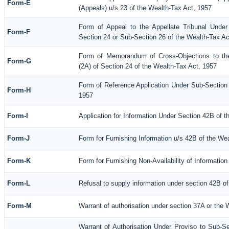
Form-E
(Appeals) u/s 23 of the Wealth-Tax Act, 1957
Form of Appeal to the Appellate Tribunal Under
Form-F
Section 24 or Sub-Section 26 of the Wealth-Tax Ac
Form of Memorandum of Cross-Objections to the
Form-G
(2A) of Section 24 of the Wealth-Tax Act, 1957
Form of Reference Application Under Sub-Section (
Form-H
1957
Form-I
Application for Information Under Section 42B of 
Form-J
Form for Furnishing Information u/s 42B of the We
Form-K
Form for Furnishing Non-Availability of Informatio
Form-L
Refusal to supply information under section 42B of
Form-M
Warrant of authorisation under section 37A or the 
Warrant of Authorisation Under Proviso to Sub-Se