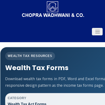
WEALTH TAX RESOURCES
Wealth Tax Forms
Download wealth tax forms in PDF, Word and Excel form
responsive design pattern as the income tax forms page.
CATEGORY
Wealth Tax Act Forms