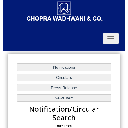
Notification/Circular
Search
Date From