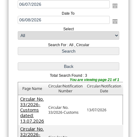
Date To
Select
Search For : All , Circular
Total Search Found : 3
You are viewing page 21 of 1
Circular/Notification
Circular/Notification
Page Name
Number
Date
Circular No.
33/2026-
Circular No.
Customs
13/07/2026
33/2026-Customs
dated:
13.07.2026
Circular No.
32/2026-