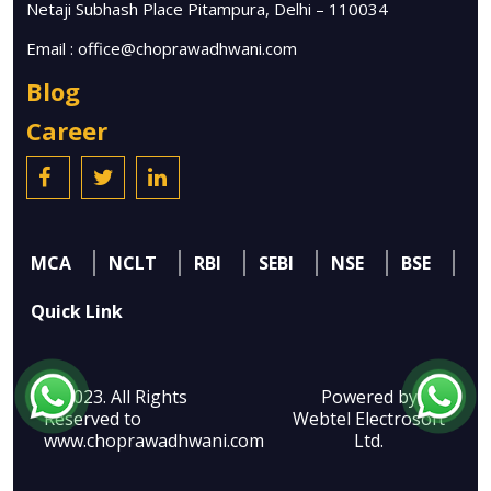
Netaji Subhash Place Pitampura, Delhi – 110034
Email :
office@choprawadhwani.com
Blog
Career
MCA
NCLT
RBI
SEBI
NSE
BSE
Quick Link
© 2023. All Rights
Powered by
Reserved to
Webtel Electrosoft
www.choprawadhwani.com
Ltd.