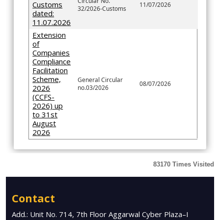
Circular No.
Customs
11/07/2026
32/2026-Customs
dated:
11.07.2026
Extension
of
Companies
Compliance
Facilitation
Scheme,
General Circular
08/07/2026
2026
no.03/2026
(CCFS-
2026) up
to 31st
August
2026
83170
Times Visited
Contact
Add.: Unit No. 714, 7th Floor Aggarwal Cyber Plaza–I