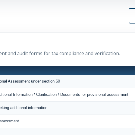
ent and audit forms for tax compliance and verification.
sional Assessment under section 60
itional Information / Clarification / Documents for provisional assessment
eking additional information
 Assessment