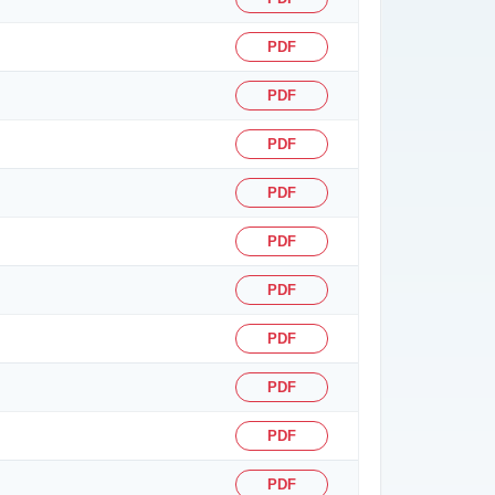
PDF
PDF
PDF
PDF
PDF
PDF
PDF
PDF
PDF
PDF