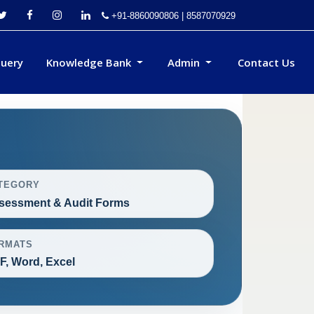
+91-8860090806 | 8587070929
uery
Knowledge Bank
Admin
Contact Us
TEGORY
sessment & Audit Forms
RMATS
F, Word, Excel