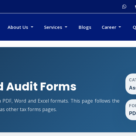
About Us
Services
Blogs
Career
Q
CA
 Audit Forms
As
 PDF, Word and Excel formats. This page follows the
FO
s other tax forms pages.
PD