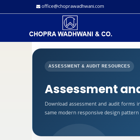
office@choprawadhwani.com
ASSESSMENT & AUDIT RESOURCES
Assessment and
Download assessment and audit forms in
same modern responsive design pattern a