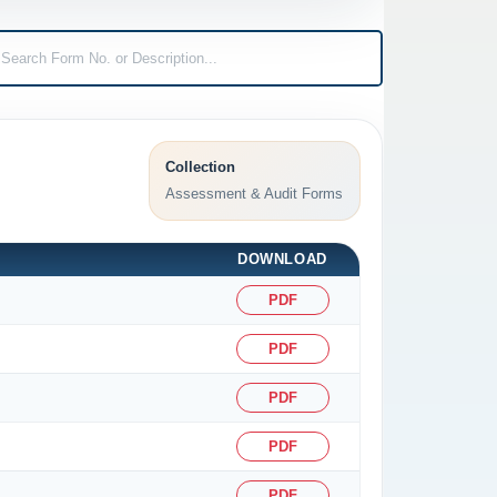
Collection
Assessment & Audit Forms
DOWNLOAD
PDF
PDF
PDF
PDF
PDF