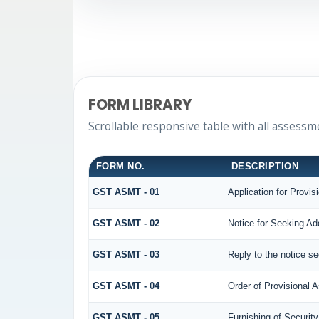
FORM LIBRARY
Scrollable responsive table with all assessm
FORM NO.
DESCRIPTION
GST ASMT - 01
Application for Provi
GST ASMT - 02
Notice for Seeking Add
GST ASMT - 03
Reply to the notice se
GST ASMT - 04
Order of Provisional
GST ASMT - 05
Furnishing of Security