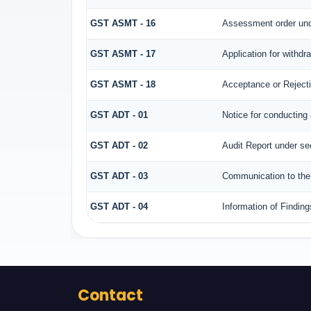
GST ASMT - 16
Assessment order und
GST ASMT - 17
Application for withd
GST ASMT - 18
Acceptance or Rejectio
GST ADT - 01
Notice for conducting 
GST ADT - 02
Audit Report under se
GST ADT - 03
Communication to the 
GST ADT - 04
Information of Finding
Contact