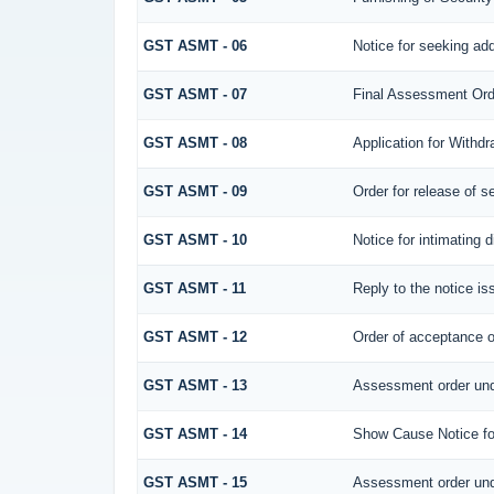
GST ASMT - 06
Notice for seeking add
GST ASMT - 07
Final Assessment Ord
GST ASMT - 08
Application for Withdr
GST ASMT - 09
Order for release of se
GST ASMT - 10
Notice for intimating d
GST ASMT - 11
Reply to the notice is
GST ASMT - 12
Order of acceptance of
GST ASMT - 13
Assessment order und
GST ASMT - 14
Show Cause Notice fo
GST ASMT - 15
Assessment order und