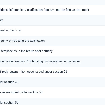
itional information / clarification / documents for final assessment
er
awal of Security
curity or rejecting the application
iscrepancies in the return after scrutiny
sued under section 61 intimating discrepancies in the return
 reply against the notice issued under section 61
er section 62
r assessment under section 63
er section 63