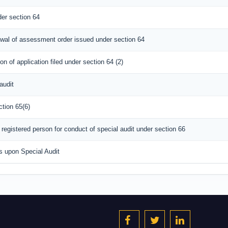
er section 64
rawal of assessment order issued under section 64
n of application filed under section 64 (2)
audit
ction 65(6)
registered person for conduct of special audit under section 66
s upon Special Audit