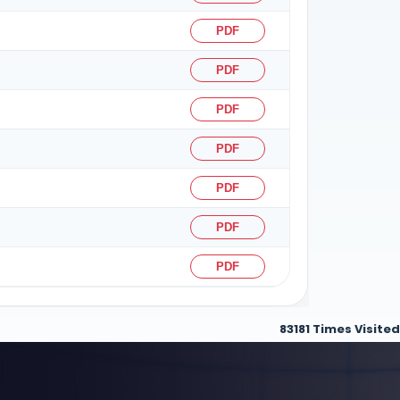
PDF
PDF
PDF
PDF
PDF
PDF
PDF
83181
Times Visited